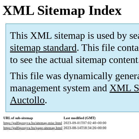
XML Sitemap Index
This XML sitemap is used by se
sitemap standard
. This file cont
to see the actual sitemap content
This file was dynamically gener
management system and
XML Si
Auctollo
.
URL of sub-sitemap
Last modified (GMT)
https://galfiponyva.hu/sitemap-misc.html
2023-09-01T07:02:40+00:00
https://galfiponyva.hu/page-sitemap.html
2023-08-14T18:34:26+00:00