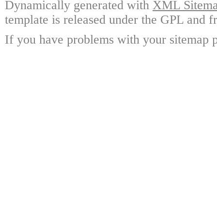
Dynamically generated with
XML Sitemap
template is released under the GPL and fr
If you have problems with your sitemap p